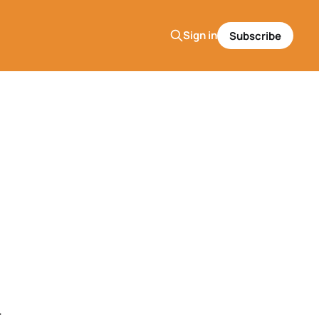
Sign in
Subscribe
.