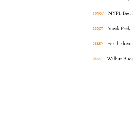
NYPL Best 
20
NOV
Sneak Peek: 
27
OCT
For the love 
26
SEP
Wilbur Buds 
05
SEP