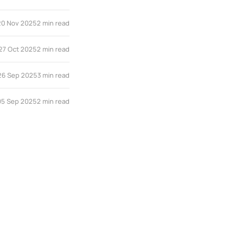
20 Nov 2025
2 min read
27 Oct 2025
2 min read
26 Sep 2025
3 min read
05 Sep 2025
2 min read