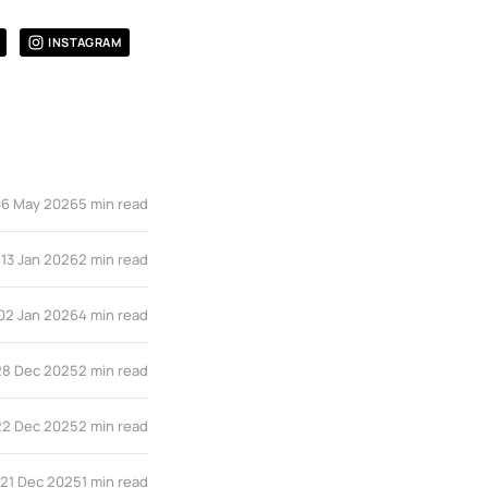
INSTAGRAM
06 May 2026
5 min read
13 Jan 2026
2 min read
02 Jan 2026
4 min read
28 Dec 2025
2 min read
22 Dec 2025
2 min read
21 Dec 2025
1 min read