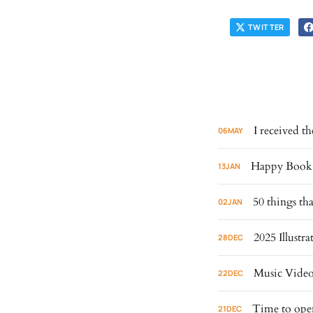
TWITTER
I received 
06
MAY
Happy Book B
13
JAN
50 things th
02
JAN
2025 Illust
28
DEC
Music Video
22
DEC
Time to ope
21
DEC