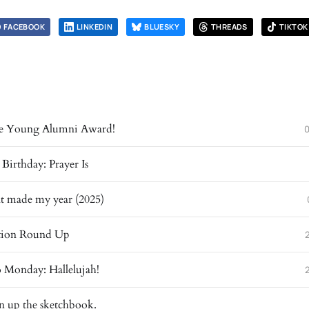
FACEBOOK
LINKEDIN
BLUESKY
THREADS
TIKTOK
the Young Alumni Award!
irthday: Prayer Is
at made my year (2025)
ration Round Up
 Monday: Hallelujah!
n up the sketchbook.