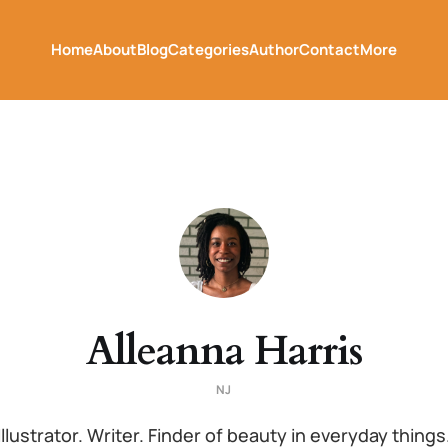
Home
About
Blog
Categories
Author
Contact
More
Alleanna Harris
NJ
Illustrator. Writer. Finder of beauty in everyday things