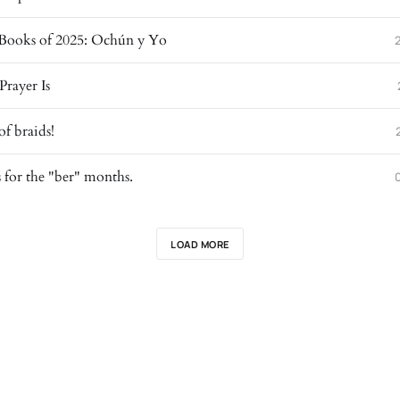
Books of 2025: Ochún y Yo
Prayer Is
of braids!
for the "ber" months.
LOAD MORE