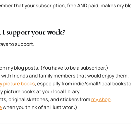
mber that your subscription, free AND paid, makes my blo
 I support your work?
ays to support.
 my blog posts. (You have to be a subscriber.)
 with friends and family members that would enjoy them.
y picture books
, especially from indie/small/local bookst
picture books at your local library.
nts, original sketches, and stickers from
my shop
.
e
when you think of an illustrator :)