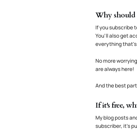
Why should I
If you subscribe t
You'll also get a
everything that's 
No more worrying
are always here!
And the best par
If it's free, 
My blog posts and
subscriber, it's 