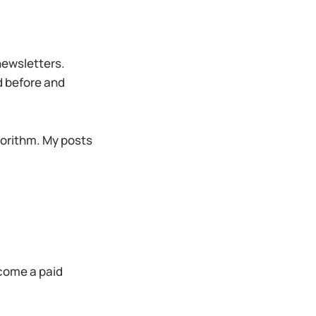
 newsletters.
ed before and
orithm. My posts
ecome a paid