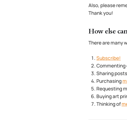
Also, please reme
Thank you!
How else can
There are many w
Subscribe!
Commenting on
Sharing posts
Purchasing
m
Requesting my 
Buying art pri
Thinking of
m