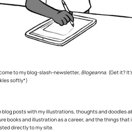
ome to my blog-slash-newsletter,
Blogeanna
. (Get it? It
kles softly*)
h blog posts with my illustrations, thoughts and doodles abo
ure books and illustration as a career, and the things that
sted directly to my site.