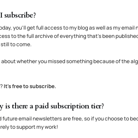
 subscribe?
oday, you'll get full access to my blog as well as my email
ccess to the full archive of everything that's been publish
still to come.
 about whether you missed something because of the alg
t?
It's free to subscribe.
why is there a paid subscription tier?
 future email newsletters are free, so if you choose to b
purely to support my work!