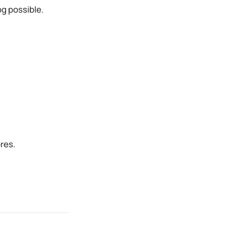
g possible.
ores.