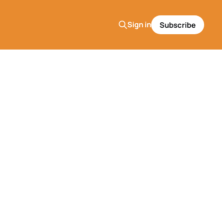
Sign in
Subscribe