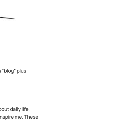
’s “blog” plus
ut daily life,
 inspire me. These