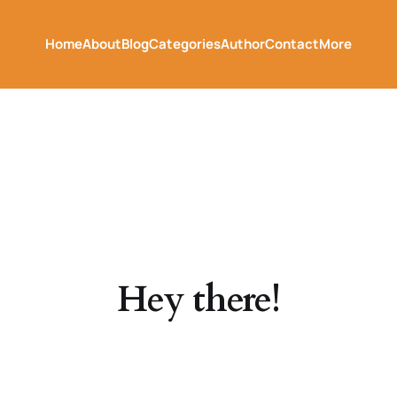
Home
About
Blog
Categories
Author
Contact
More
Hey there!