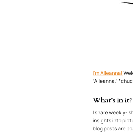
I'm Alleanna!
Welc
“Alleanna.” *chuc
What’s in it?
I share weekly-is
insights into pict
blog posts are po