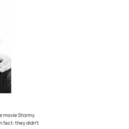
he movie Stormy
 fact: they didn’t