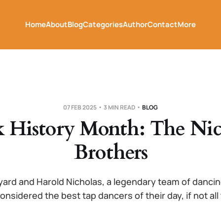
Home
About
Blog
Categories
Author
Contact
More
07 FEB 2025
3 MIN READ
BLOG
k History Month: The Nic
Brothers
yard and Harold Nicholas, a legendary team of danci
onsidered the best tap dancers of their day, if not all