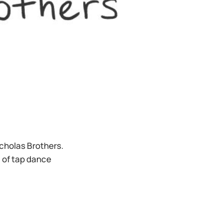
icholas Brothers.
 of tap dance