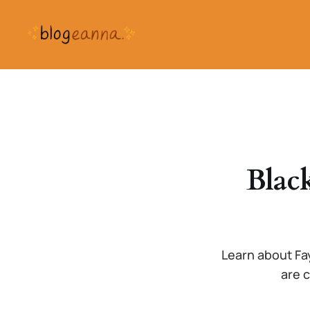
Blac
Learn about Fa
are c