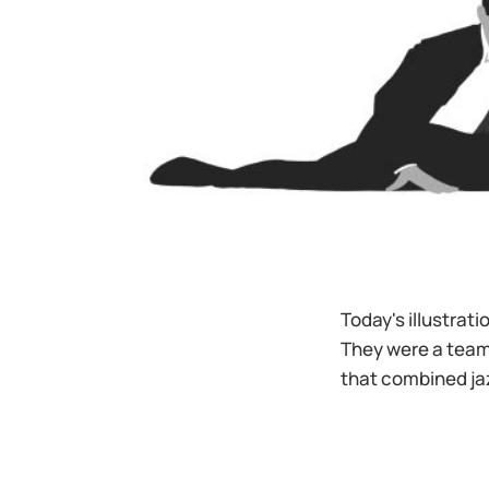
Today's illustrat
They were a team
that combined ja