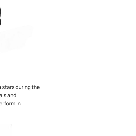
 stars during the
als and
erform in