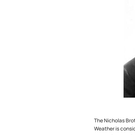
The Nicholas Brot
Weather is consid