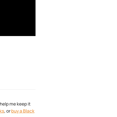
help me keep it
ks
, or
buy a Black