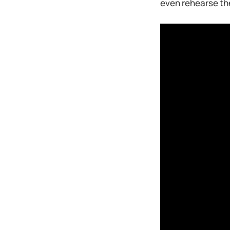
even rehearse the