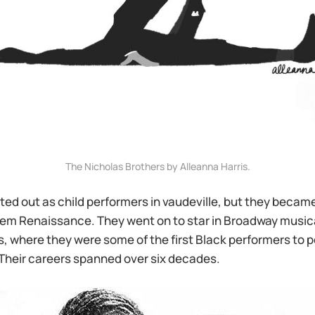
The Nicholas Brothers by Alleanna Harris.
ted out as child performers in vaudeville, but they became
rlem Renaissance. They went on to star in Broadway music
 where they were some of the first Black performers to p
 Their careers spanned over six decades.