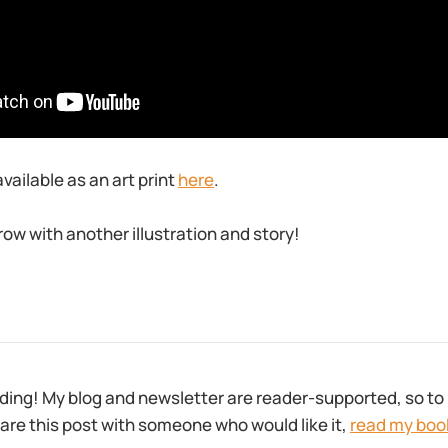
available as an art print
here
.
row with another illustration and story!
ding! My blog and newsletter are reader-supported, so to 
are this post with someone who would like it,
read my boo