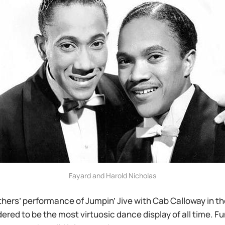
Fayard and Harold Nicholas
hers’ performance of Jumpin’ Jive with Cab Calloway in t
ered to be the most virtuosic dance display of all time. Fun