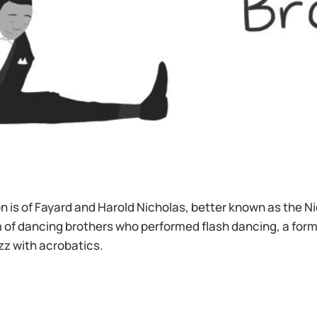
ion is of Fayard and Harold Nicholas, better known as the N
 of dancing brothers who performed flash dancing, a form
zz with acrobatics.