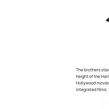
The brothers star
height of the Ha
Hollywood movies,
integrated films.