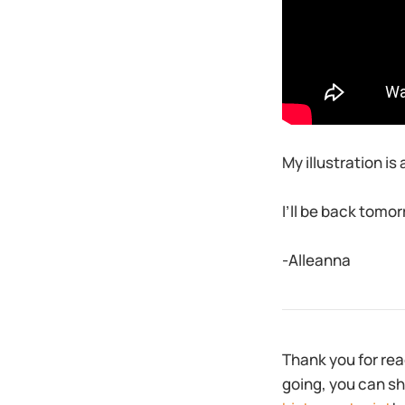
My illustration is 
I’ll be back tomor
-Alleanna
Thank you for rea
going, you can sh