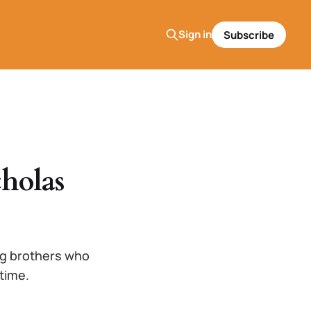
Sign in
Subscribe
holas
ng brothers who
 time.