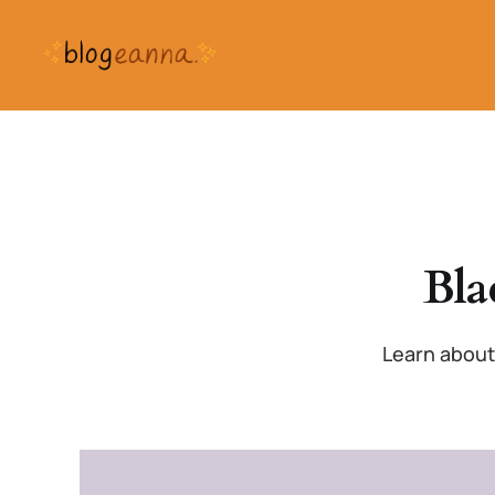
Bla
Learn about