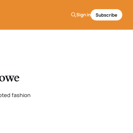
Sign in
Subscribe
Lowe
oted fashion