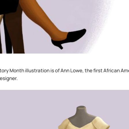
tory Month illustration is of Ann Lowe, the first African 
esigner.