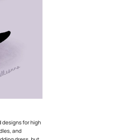
 designs for high
dles, and
edding dress, but