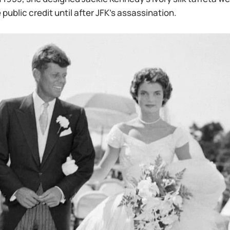
 public credit until after JFK’s assassination.