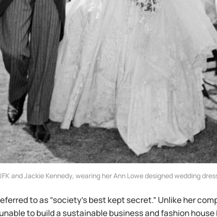
JFK and Jackie Kennedy, wearing her Ann Lowe designed wedding dres
referred to as “society’s best kept secret.” Unlike her com
unable to build a sustainable business and fashion house