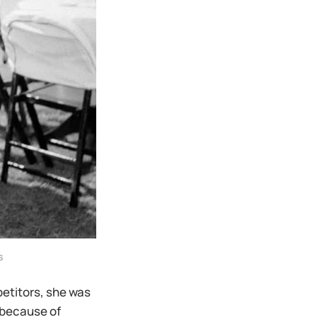
s
petitors, she was
 because of