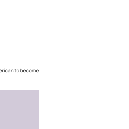
American to become