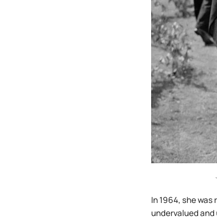
In 1964, she was 
undervalued and 