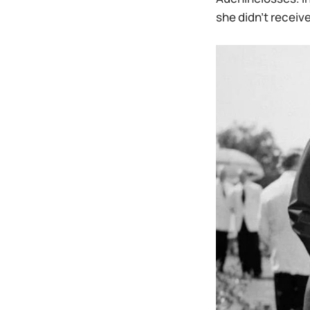
she didn’t receive