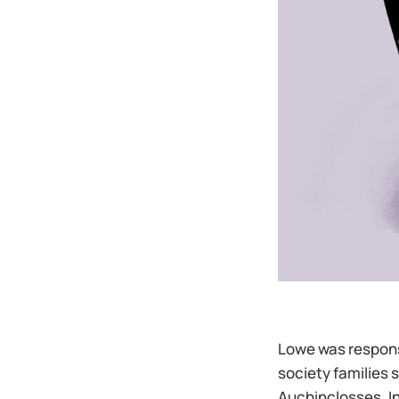
Lowe was responsi
society families 
Auchinclosses. In