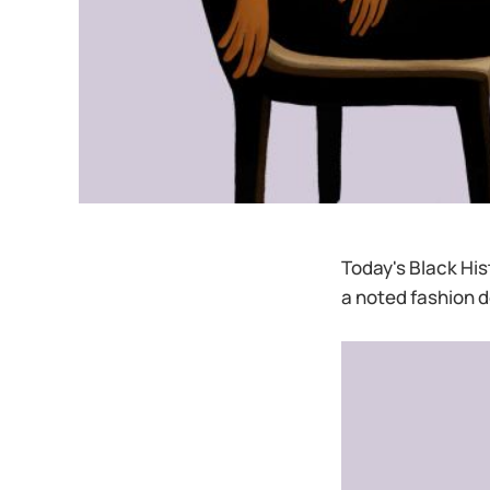
Today's Black His
a noted fashion d