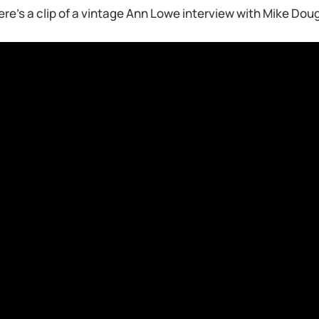
ere’s a clip of a vintage Ann Lowe interview with Mike Dou