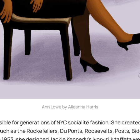
Ann Lowe by Alleanna Harris
ble for generations of NYC socialite fashion. She created
such as the Rockefellers, Du Ponts, Roosevelts, Posts, Bid
 1953, she designed Jackie Kennedy's ivory silk taffeta w