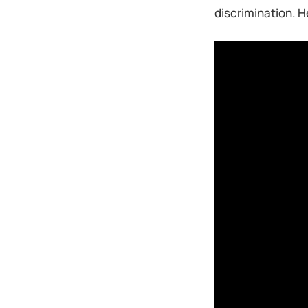
discrimination. H