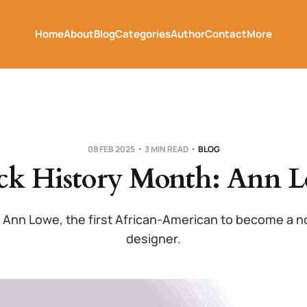
Home
About
Blog
Categories
Author
Contact
More
08 FEB 2025
3 MIN READ
BLOG
ck History Month: Ann 
 Ann Lowe, the first African-American to become a n
designer.