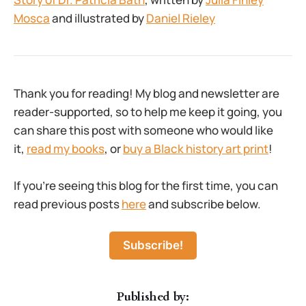
Mosca
and illustrated by
Daniel Rieley
Thank you for reading! My blog and newsletter are
reader-supported, so to help me keep it going, you
can share this post with someone who would like
it,
read my books
, or
buy a Black history art print
!
If you’re seeing this blog for the first time, you can
read previous posts
here
and subscribe below.
Subscribe!
Published by: