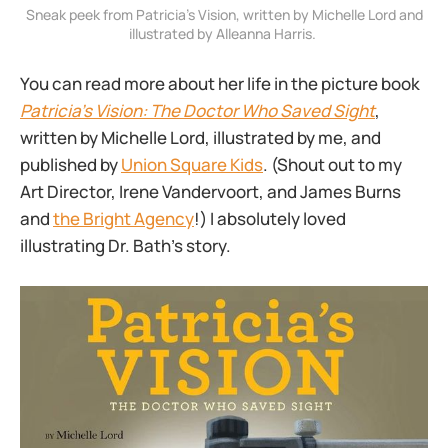
 Sneak peek from Patricia’s Vision, written by Michelle Lord and 
illustrated by Alleanna Harris. 
You can read more about her life in the picture book
Patricia’s Vision: The Doctor Who Saved Sight
,
written by Michelle Lord, illustrated by me, and
published by
Union Square Kids
. (Shout out to my
Art Director, Irene Vandervoort, and James Burns
and
the Bright Agency
!) I absolutely loved
illustrating Dr. Bath’s story.