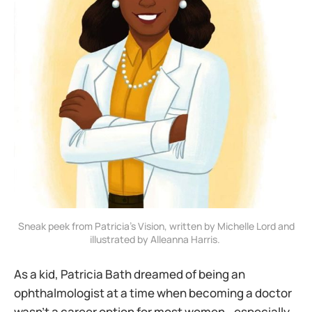
 Sneak peek from Patricia’s Vision, written by Michelle Lord and 
illustrated by Alleanna Harris. 
As a kid, Patricia Bath dreamed of being an
ophthalmologist at a time when becoming a doctor
wasn’t a career option for most women—especially