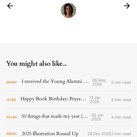
You might also like...
06 May
I received the Young Alumni Award!
5 min read
06
MAY
2026
13 Jan
Happy Book Birthday: Prayer Is
2 min read
13
JAN
2026
02 Jan
50 things that made my year (2025)
4 min read
02
JAN
2026
2025 Illustration Round Up
28 Dec 2025
2 min read
28
DEC