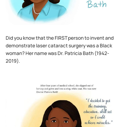
Did you know that the FIRST person to invent and
demonstrate laser cataract surgery was a Black
woman? Her name was Dr. Patricia Bath (1942-
2019).