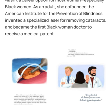
Black women. As an adult, she cofounded the
American Institute for the Prevention of Blindness,
invented a specialized laser for removing cataracts,
and became the first Black woman doctor to
receive a medical patent.