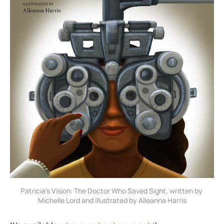
Patricia’s Vision: The Doctor Who Saved Sight, written by 
Michelle Lord and illustrated by Alleanna Harris