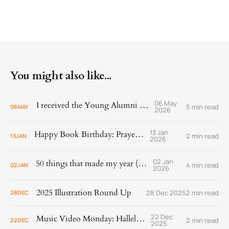
You might also like...
06 May
I received the Young Alumni Award!
5 min read
06
MAY
2026
13 Jan
Happy Book Birthday: Prayer Is
2 min read
13
JAN
2026
02 Jan
50 things that made my year (2025)
4 min read
02
JAN
2026
2025 Illustration Round Up
28 Dec 2025
2 min read
28
DEC
22 Dec
Music Video Monday: Hallelujah!
2 min read
22
DEC
2025