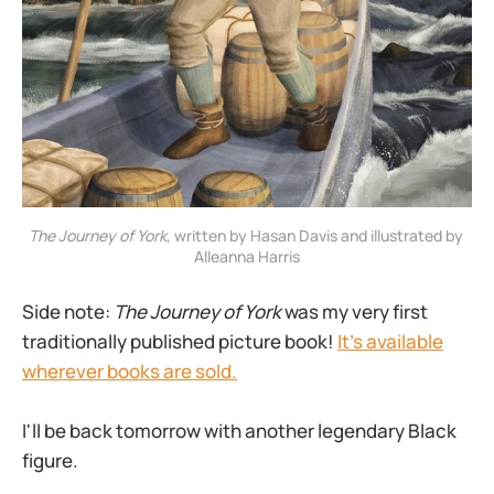
The Journey of York
, written by Hasan Davis and illustrated by 
Alleanna Harris
Side note:
The Journey of York
was my very first
traditionally published picture book!
It’s available
wherever books are sold.
I'll be back tomorrow with another legendary Black
figure.