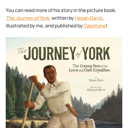
You can read more of his story in the picture book,
The Journey of York
, written by
Hasan Davis
,
illustrated by me, and published by
Capstone
!