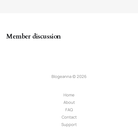
Member discussion
Blogeanna © 2026
Home
About
FAQ
Contact
Support