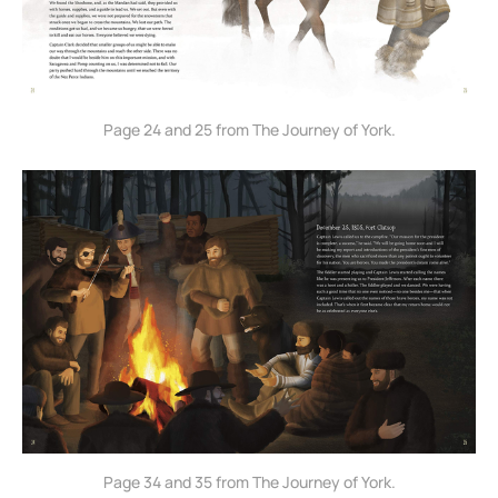
Page 24 and 25 from The Journey of York.
Page 34 and 35 from The Journey of York.