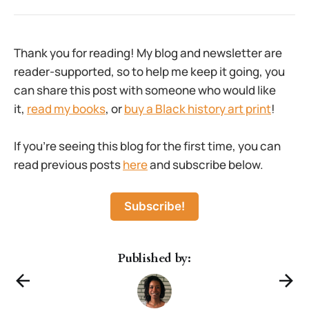
Thank you for reading! My blog and newsletter are
reader-supported, so to help me keep it going, you
can share this post with someone who would like
it,
read my books
, or
buy a Black history art print
!
If you’re seeing this blog for the first time, you can
read previous posts
here
and subscribe below.
Subscribe!
Published by: