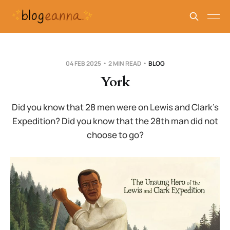
04 FEB 2025
2 MIN READ
BLOG
York
Did you know that 28 men were on Lewis and Clark’s
Expedition? Did you know that the 28th man did not
choose to go?