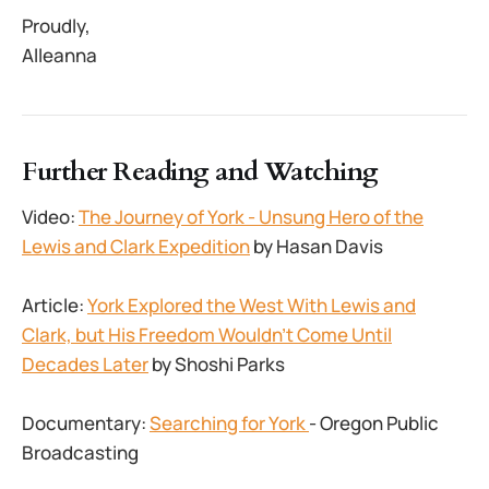
Proudly,
Alleanna
Further Reading and Watching
Video:
The Journey of York - Unsung Hero of the
Lewis and Clark Expedition
by Hasan Davis
Article:
York Explored the West With Lewis and
Clark, but His Freedom Wouldn’t Come Until
Decades Later
by Shoshi Parks
Documentary:
Searching for York
- Oregon Public
Broadcasting