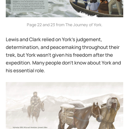
Page 22 and 23 from The Journey of York.
Lewis and Clark relied on York’s judgement,
determination, and peacemaking throughout their
trek, but York wasn’t given his freedom after the
expedition. Many people don’t know about York and
his essential role.