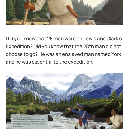
Did you know that 28 men were on Lewis and Clark’s
Expedition? Did you know that the 28th man did not
choose to go? He was an enslaved man named York,
and he was essential to the expedition.