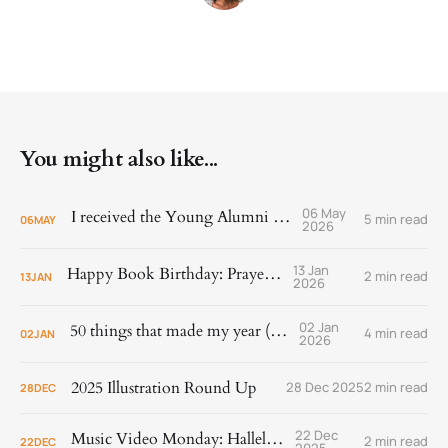
You might also like...
06 May
I received the Young Alumni Award!
5 min read
06
MAY
2026
13 Jan
Happy Book Birthday: Prayer Is
2 min read
13
JAN
2026
02 Jan
50 things that made my year (2025)
4 min read
02
JAN
2026
2025 Illustration Round Up
28 Dec 2025
2 min read
28
DEC
22 Dec
Music Video Monday: Hallelujah!
2 min read
22
DEC
2025