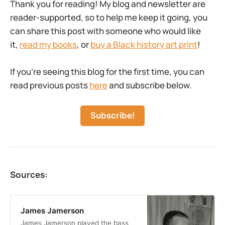
Thank you for reading! My blog and newsletter are
reader-supported, so to help me keep it going, you
can share this post with someone who would like
it,
read my books
, or
buy a Black history art print
!
If you’re seeing this blog for the first time, you can
read previous posts
here
and subscribe below.
Subscribe!
Sources:
James Jamerson
James Jamerson played the bass