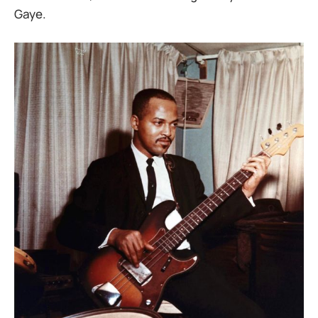
Gaye.