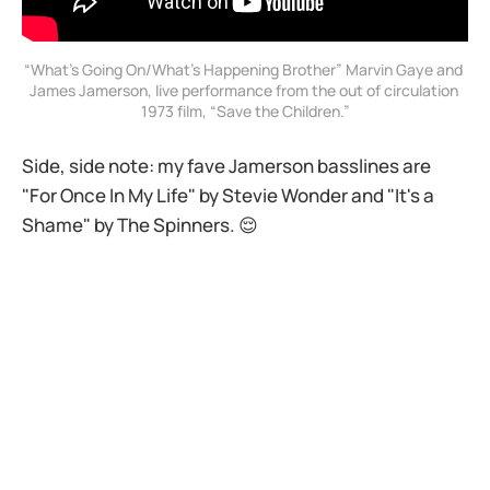
“What’s Going On/What’s Happening Brother” Marvin Gaye and 
James Jamerson, live performance from the out of circulation 
1973 film, “Save the Children.”
Side, side note: my fave Jamerson basslines are
"For Once In My Life" by Stevie Wonder and "It's a
Shame" by The Spinners. 😌