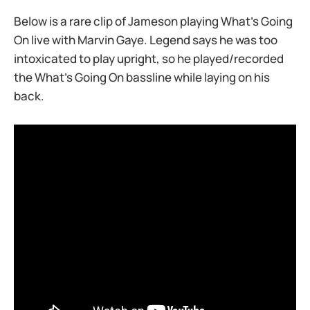
Below is a rare clip of Jameson playing What’s Going
On live with Marvin Gaye. Legend says he was too
intoxicated to play upright, so he played/recorded
the What’s Going On bassline while laying on his
back.