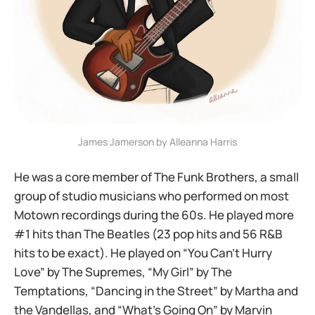
James Jamerson by Alleanna Harris
He was a core member of The Funk Brothers, a small
group of studio musicians who performed on most
Motown recordings during the 60s. He played more
#1 hits than The Beatles (23 pop hits and 56 R&B
hits to be exact). He played on “You Can’t Hurry
Love” by The Supremes, “My Girl” by The
Temptations, “Dancing in the Street” by Martha and
the Vandellas, and “What’s Going On” by Marvin