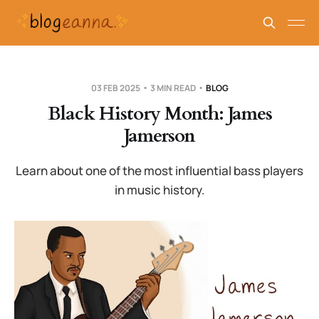
03 FEB 2025
3 MIN READ
BLOG
Black History Month: James
Jamerson
Learn about one of the most influential bass players
in music history.