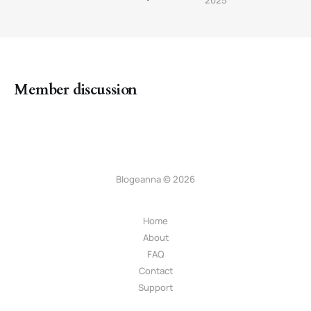
Member discussion
Blogeanna © 2026
Home
About
FAQ
Contact
Support