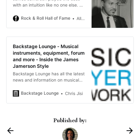
with an intuition like no one else. He
revolutionized the bass and brought
it out of the shadows and to the
Rock & Roll Hall of Fame
Allan “Dr. Licks” Slutsky
forefront of music.
Backstage Lounge - Musical
instruments, equipment, forum
and more - Inside the James
Jamerson Style
Backstage Lounge has all the latest
news and information on musical
instruments, equipment, forum,
stores, lessons and more.
Backstage Lounge
Chris Jisi
Published by: