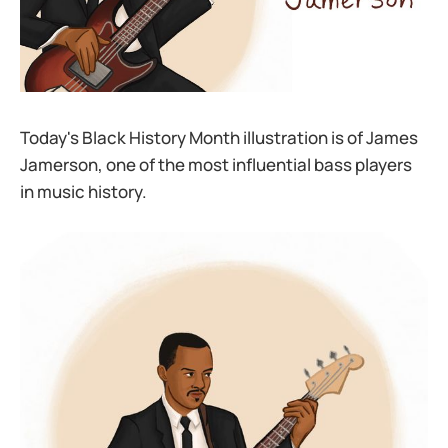
Today's Black History Month illustration is of James
Jamerson, one of the most influential bass players
in music history.