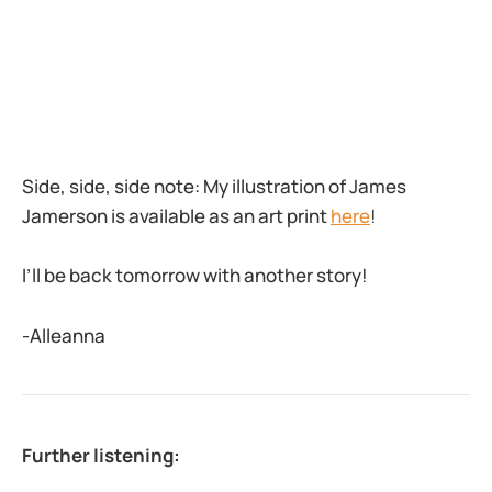
Side, side, side note: My illustration of James
Jamerson is available as an art print
here
!
I’ll be back tomorrow with another story!
-Alleanna
Further listening: