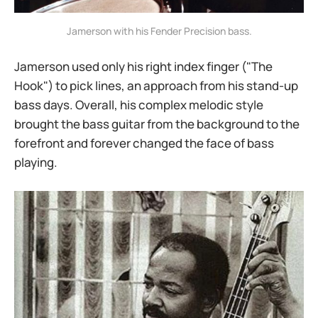
Jamerson with his Fender Precision bass.
Jamerson used only his right index finger ("The
Hook") to pick lines, an approach from his stand-up
bass days. Overall, his complex melodic style
brought the bass guitar from the background to the
forefront and forever changed the face of bass
playing.