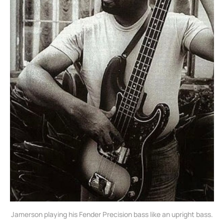
Jamerson playing his Fender Precision bass like an upright bass.