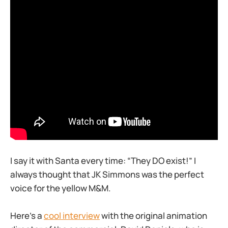
I say it with Santa every time: “They DO exist!” I
always thought that JK Simmons was the perfect
voice for the yellow M&M.
Here’s a
cool interview
with the original animation