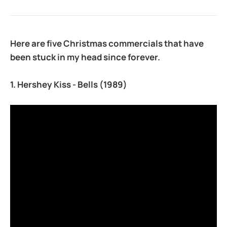
Here are five Christmas commercials that have
been stuck in my head since forever.
1. Hershey Kiss - Bells
(1989)