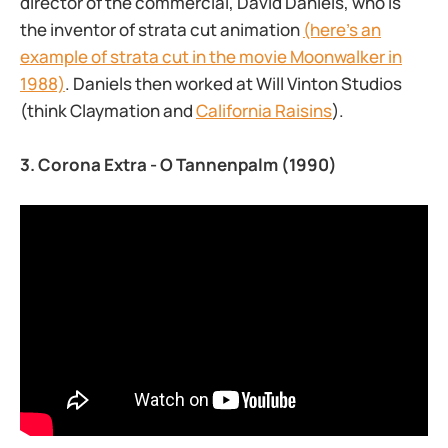
director of the commercial, David Daniels, who is
the inventor of strata cut animation
(here’s an
example of strata cut in the movie Moonwalker in
1988)
. Daniels then worked at Will Vinton Studios
(think Claymation and
California Raisins
).
3. Corona Extra - O Tannenpalm (1990)