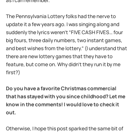
as I can remember.
The Pennsylvania Lottery folks had the nerve to
update it a few years ago. I was singing along and
suddenly the lyrics weren’t “FIVE CASH FIVES… four
big fours, three daily numbers, two instant games,
and best wishes from the lottery.” (I understand that
there are new lottery games that they have to
feature, but come on. Why didn’t they run it by me
first?)
Do you have a favorite Christmas commercial
that has stayed with you since childhood? Let me
know in the comments! I would love to check it
out.
Otherwise, I hope this post sparked the same bit of