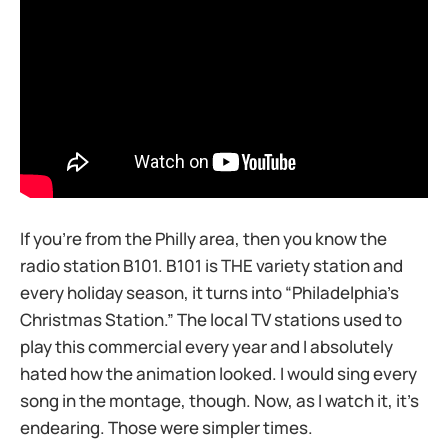
If you’re from the Philly area, then you know the
radio station B101. B101 is THE variety station and
every holiday season, it turns into “Philadelphia’s
Christmas Station.” The local TV stations used to
play this commercial every year and I absolutely
hated how the animation looked. I would sing every
song in the montage, though. Now, as I watch it, it’s
endearing. Those were simpler times.