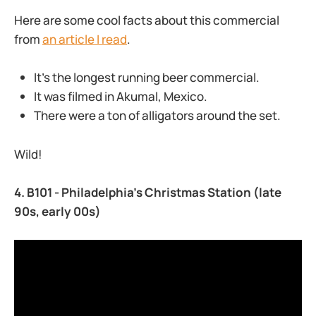
Here are some cool facts about this commercial
from
an article I read
.
It’s the longest running beer commercial.
It was filmed in Akumal, Mexico.
There were a ton of alligators around the set.
Wild!
4. B101 - Philadelphia’s Christmas Station (late
90s, early 00s)