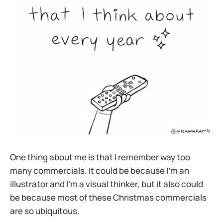
One thing about me is that I remember way too
many commercials. It could be because I’m an
illustrator and I’m a visual thinker, but it also could
be because most of these Christmas commercials
are so ubiquitous.