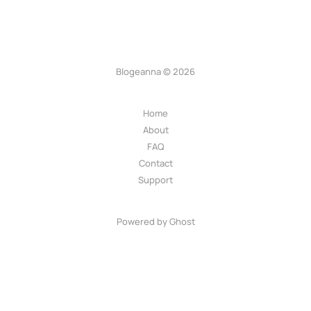
Blogeanna © 2026
Home
About
FAQ
Contact
Support
Powered by Ghost