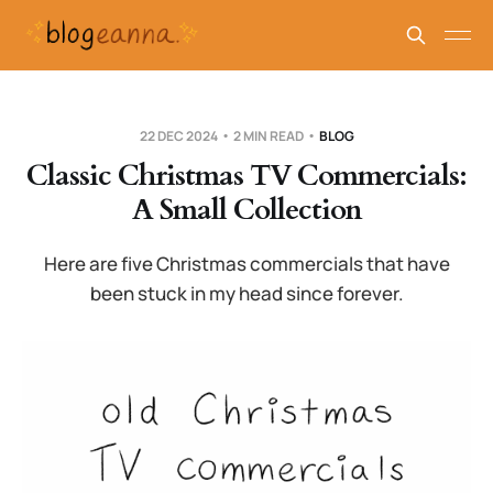
22 DEC 2024
2 MIN READ
BLOG
Classic Christmas TV Commercials:
A Small Collection
Here are five Christmas commercials that have
been stuck in my head since forever.