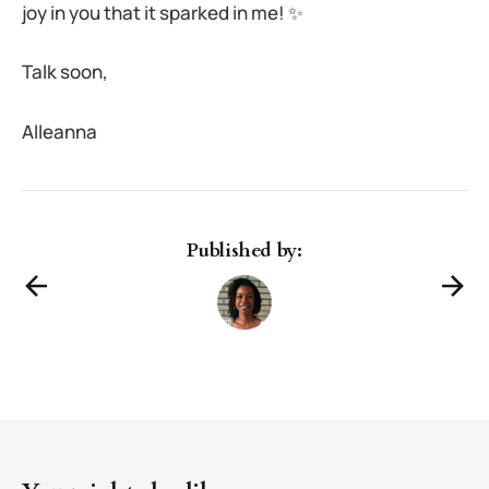
joy in you that it sparked in me! ✨
Talk soon,
Alleanna
Published by: