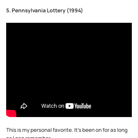
5. Pennsylvania Lottery (1994)
This is my personal favorite. It’s been on for as long