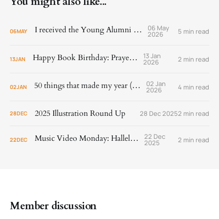
You might also like...
06 May
I received the Young Alumni Award!
5 min read
06
MAY
2026
13 Jan
Happy Book Birthday: Prayer Is
2 min read
13
JAN
2026
02 Jan
50 things that made my year (2025)
4 min read
02
JAN
2026
2025 Illustration Round Up
28 Dec 2025
2 min read
28
DEC
22 Dec
Music Video Monday: Hallelujah!
2 min read
22
DEC
2025
Member discussion