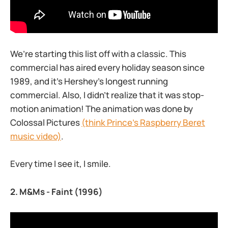
We’re starting this list off with a classic. This
commercial has aired every holiday season since
1989, and it’s Hershey’s longest running
commercial. Also, I didn’t realize that it was stop-
motion animation! The animation was done by
Colossal Pictures
(think Prince’s Raspberry Beret
music video)
.
Every time I see it, I smile.
2.
M&Ms - Faint
(1996)