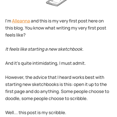
I'm
Alleanna
and this is my very first post here on
this blog. You know what writing my very first post
feels like?
It feels like starting a new sketchbook.
And it's quite intimidating, I must admit.
However, the advice that I heard works best with
starting new sketchbooks is this: open it up to the
first page and do anything. Some people choose to
doodle, some people choose to scribble.
Well... this post is my scribble.