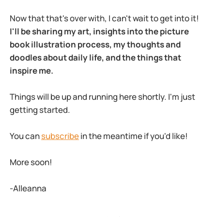
Now that that's over with, I can't wait to get into it!
I'll be sharing my art, insights into the picture
book illustration process, my thoughts and
doodles about daily life, and the things that
inspire me.
Things will be up and running here shortly. I'm just
getting started.
You can
subscribe
in the meantime if you'd like!
More soon!
-Alleanna