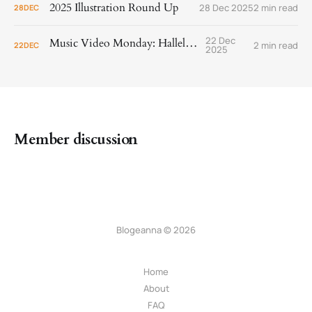
2025 Illustration Round Up
28 Dec 2025
2 min read
28
DEC
22 Dec
Music Video Monday: Hallelujah!
2 min read
22
DEC
2025
Member discussion
Blogeanna © 2026
Home
About
FAQ