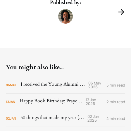
Published by:
You might also like...
06 May
I received the Young Alumni Award!
5 min read
06
MAY
2026
13 Jan
Happy Book Birthday: Prayer Is
2 min read
13
JAN
2026
02 Jan
50 things that made my year (2025)
4 min read
02
JAN
2026