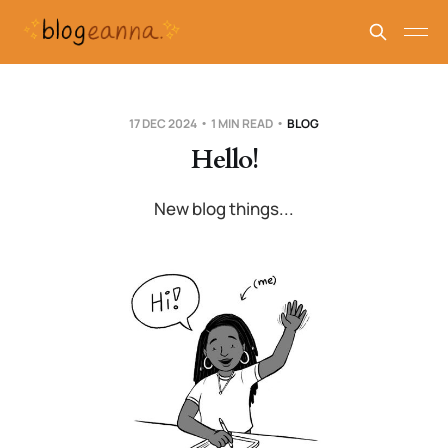
17 DEC 2024
1 MIN READ
BLOG
Hello!
New blog things...