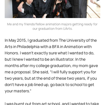
Me and my friends/fellow animation majors getting ready for 
our graduation from UArts.
In May 2015, I graduated from The University of the
Arts in Philadelphia with a BFA in Animation with
Honors. I wasn’t exactly sure what I wanted to do,
but I knew I wanted to be an illustrator. In the
months after my college graduation, my mom gave
me a proposal. She said, “I will fully support you for
two years, but at the end of these two years, if you
don’t have a job lined up, go back to school to get
your masters.”
I was burnt out from art school, and I wanted to take