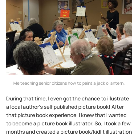
Me teaching senior citizens how to paint a jack o lantern.
During that time, I even got the chance to illustrate
a local author's self published picture book! After
that picture book experience, I knew that I wanted
to become a picture book illustrator. So, I took a few
months and created a picture book/kidlit illustration