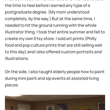
the time to heal before I earned any type of a
postgraduate degree. (My mom understood
completely, by the way.) But at the same time, I
needed to hit the ground running with the whole
illustrator thing. I took that entire summer and fall to
create my own Etsy store. I sold art prints (Philly
food and pop culture prints that are still selling well
to this day) and I also offered custom portraits and
illustrations.
On the side, I also taught elderly people how to paint
during mini paint and sip events at assisted living
places.