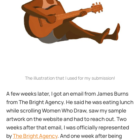
The illustration that I used for my submission!
A few weeks later, I got an email from James Burns
from The Bright Agency. He said he was eating lunch
while scrolling Women Who Draw, saw my sample
artwork on the website and had to reach out. Two
weeks after that email, I was officially represented
by
The Bright Agency
. And one week after being