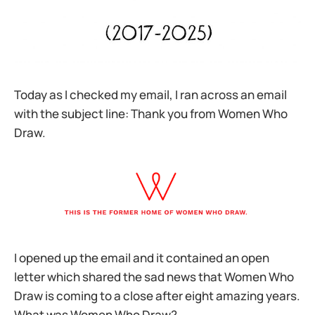
Today as I checked my email, I ran across an email
with the subject line: Thank you from Women Who
Draw.
I opened up the email and it contained an open
letter which shared the sad news that Women Who
Draw is coming to a close after eight amazing years.
What was Women Who Draw?