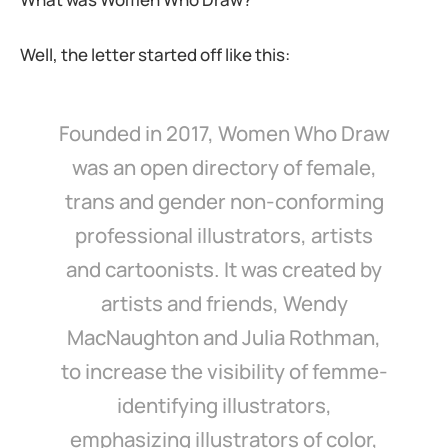
Well, the letter started off like this:
Founded in 2017, Women Who Draw
was an open directory of female,
trans and gender non-conforming
professional illustrators, artists
and cartoonists. It was created by
artists and friends, Wendy
MacNaughton and Julia Rothman,
to increase the visibility of femme-
identifying illustrators,
emphasizing illustrators of color,