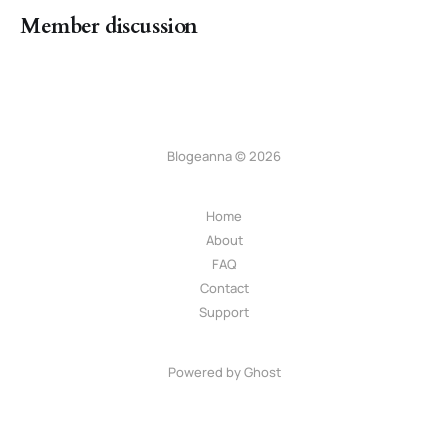
Member discussion
Blogeanna © 2026
Home
About
FAQ
Contact
Support
Powered by Ghost