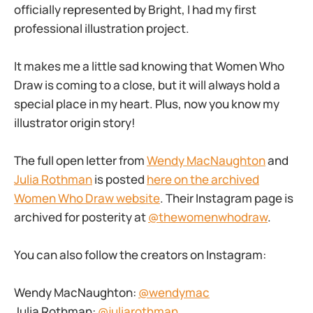
officially represented by Bright, I had my first
professional illustration project.
It makes me a little sad knowing that Women Who
Draw is coming to a close, but it will always hold a
special place in my heart. Plus, now you know my
illustrator origin story!
The full open letter from
Wendy MacNaughton
and
Julia Rothman
is posted
here on the archived
Women Who Draw website
. Their Instagram page is
archived for posterity at
@thewomenwhodraw
.
You can also follow the creators on Instagram:
Wendy MacNaughton:
@wendymac
Julia Rothman:
@juliarothman