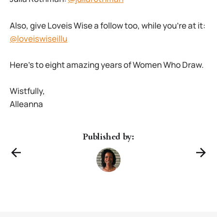
Also, give Loveis Wise a follow too, while you’re at it:
@loveiswiseillu
Here’s to eight amazing years of Women Who Draw.
Wistfully,
Alleanna
Published by: