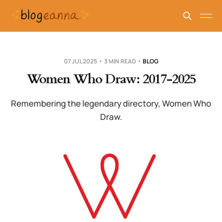
07 JUL 2025
3 MIN READ
BLOG
Women Who Draw: 2017-2025
Remembering the legendary directory, Women Who
Draw.