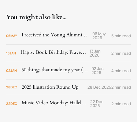
You might also like...
06 May
I received the Young Alumni Award!
5 min read
06
MAY
2026
13 Jan
Happy Book Birthday: Prayer Is
2 min read
13
JAN
2026
02 Jan
50 things that made my year (2025)
4 min read
02
JAN
2026
2025 Illustration Round Up
28 Dec 2025
2 min read
28
DEC
22 Dec
Music Video Monday: Hallelujah!
2 min read
22
DEC
2025