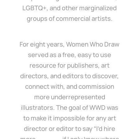
LGBTQ+, and other marginalized
groups of commercial artists.
For eight years, Women Who Draw
served as a free, easy to use
resource for publishers, art
directors, and editors to discover,
connect with, and commission
more underrepresented
illustrators. The goal of WWD was
to make it impossible for any art
director or editor to say “I’d hire