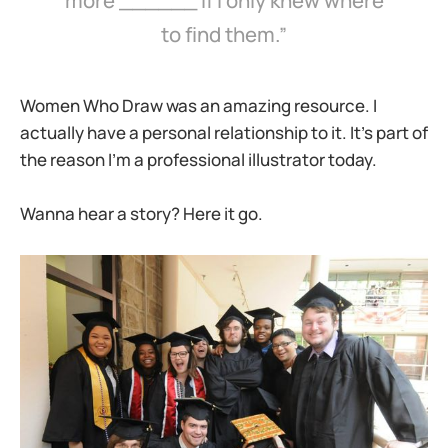
more ______ if I only knew where
to find them.”
Women Who Draw was an amazing resource. I
actually have a personal relationship to it. It’s part of
the reason I’m a professional illustrator today.
Wanna hear a story? Here it go.