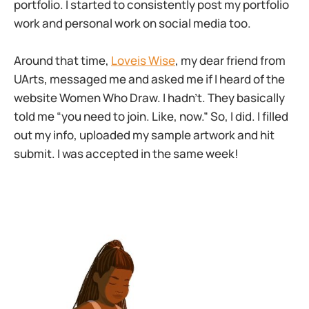
portfolio. I started to consistently post my portfolio
work and personal work on social media too.
Around that time,
Loveis Wise
, my dear friend from
UArts, messaged me and asked me if I heard of the
website Women Who Draw. I hadn’t. They basically
told me “you need to join. Like, now.” So, I did. I filled
out my info, uploaded my sample artwork and hit
submit. I was accepted in the same week!