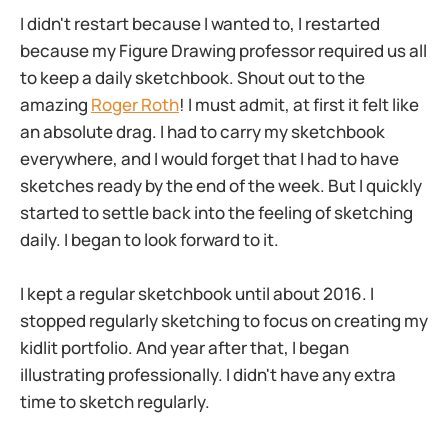
I didn't restart because I wanted to, I restarted
because my Figure Drawing professor required us all
to keep a daily sketchbook. Shout out to the
amazing
Roger Roth
! I must admit, at first it felt like
an absolute drag. I had to carry my sketchbook
everywhere, and I would forget that I had to have
sketches ready by the end of the week. But I quickly
started to settle back into the feeling of sketching
daily. I began to look forward to it.
I kept a regular sketchbook until about 2016. I
stopped regularly sketching to focus on creating my
kidlit portfolio. And year after that, I began
illustrating professionally. I didn't have any extra
time to sketch regularly.