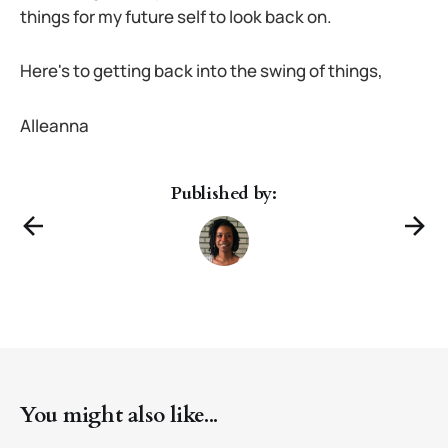
things for my future self to look back on.
Here's to getting back into the swing of things,
Alleanna
Published by:
You might also like...