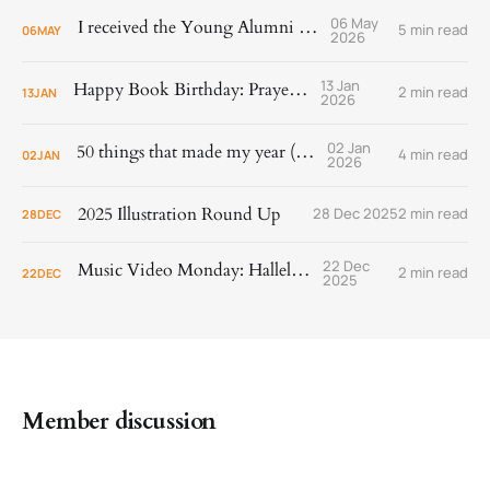
06 May
I received the Young Alumni Award!
5 min read
06
MAY
2026
13 Jan
Happy Book Birthday: Prayer Is
2 min read
13
JAN
2026
02 Jan
50 things that made my year (2025)
4 min read
02
JAN
2026
2025 Illustration Round Up
28 Dec 2025
2 min read
28
DEC
22 Dec
Music Video Monday: Hallelujah!
2 min read
22
DEC
2025
Member discussion