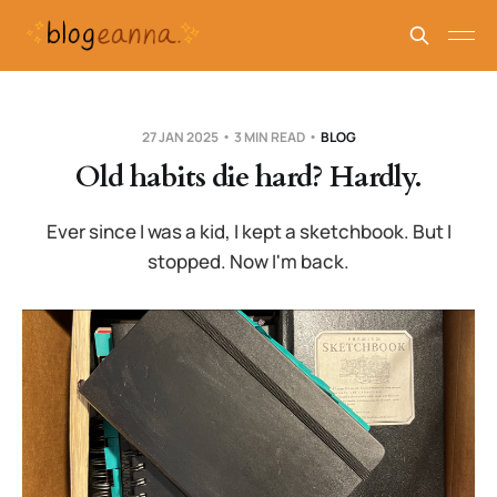
27 JAN 2025
3 MIN READ
BLOG
Old habits die hard? Hardly.
Ever since I was a kid, I kept a sketchbook. But I
stopped. Now I'm back.