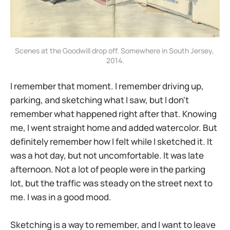
Scenes at the Goodwill drop off. Somewhere in South Jersey, 
2014.
I remember that moment. I remember driving up,
parking, and sketching what I saw, but I don't
remember what happened right after that. Knowing
me, I went straight home and added watercolor. But
definitely remember how I felt while I sketched it. It
was a hot day, but not uncomfortable. It was late
afternoon. Not a lot of people were in the parking
lot, but the traffic was steady on the street next to
me. I was in a good mood.
Sketching is a way to remember, and I want to leave