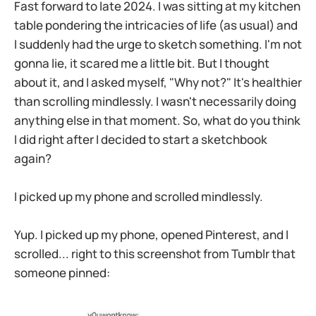
Fast forward to late 2024. I was sitting at my kitchen
table pondering the intricacies of life (as usual) and
I suddenly had the urge to sketch something. I'm not
gonna lie, it scared me a little bit. But I thought
about it, and I asked myself, "Why not?" It's healthier
than scrolling mindlessly. I wasn't necessarily doing
anything else in that moment. So, what do you think
I did right after I decided to start a sketchbook
again?
I picked up my phone and scrolled mindlessly.
Yup. I picked up my phone, opened Pinterest, and I
scrolled... right to this screenshot from Tumblr that
someone pinned: