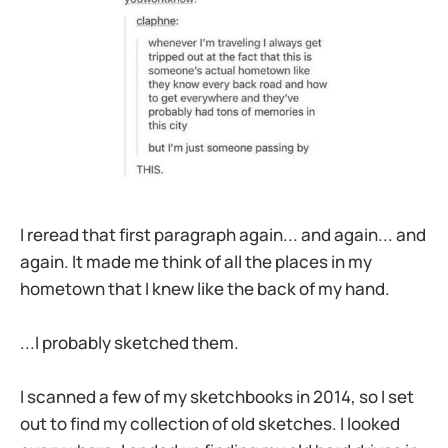
I reread that first paragraph again... and again... and
again. It made me think of all the places in my
hometown that I knew like the back of my hand.
...I probably sketched them.
I scanned a few of my sketchbooks in 2014, so I set
out to find my collection of old sketches. I looked