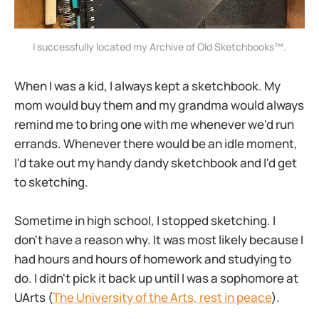
I successfully located my Archive of Old Sketchbooks™️.
When I was a kid, I always kept a sketchbook. My
mom would buy them and my grandma would always
remind me to bring one with me whenever we'd run
errands. Whenever there would be an idle moment,
I'd take out my handy dandy sketchbook and I'd get
to sketching.
Sometime in high school, I stopped sketching. I
don't have a reason why. It was most likely because I
had hours and hours of homework and studying to
do. I didn't pick it back up until I was a sophomore at
UArts (
The University of the Arts, rest in peace
).