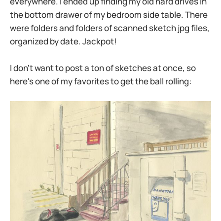
everywhere. I ended up finding my old hard drives in
the bottom drawer of my bedroom side table. There
were folders and folders of scanned sketch jpg files,
organized by date. Jackpot!
I don't want to post a ton of sketches at once, so
here's one of my favorites to get the ball rolling: