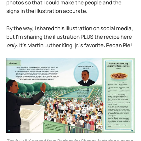
photos so that I could make the people and the
signs in the illustration accurate.
By the way, I shared this illustration on social media,
but I'm sharing the illustration PLUS the recipe here
only
. It's Martin Luther King, jr.'s favorite: Pecan Pie!
The full MLK spread from Recipes for Change featuring a pecan 