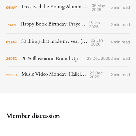
06 May
I received the Young Alumni Award!
5 min read
06
MAY
2026
13 Jan
Happy Book Birthday: Prayer Is
2 min read
13
JAN
2026
02 Jan
50 things that made my year (2025)
4 min read
02
JAN
2026
2025 Illustration Round Up
28 Dec 2025
2 min read
28
DEC
22 Dec
Music Video Monday: Hallelujah!
2 min read
22
DEC
2025
Member discussion