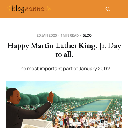
20 JAN 2025
1 MIN READ
BLOG
Happy Martin Luther King, Jr. Day
to all.
The most important part of January 20th!