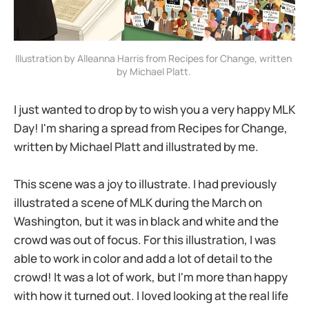
Illustration by Alleanna Harris from Recipes for Change, written 
by Michael Platt. 
I just wanted to drop by to wish you a very happy MLK
Day! I'm sharing a spread from Recipes for Change,
written by Michael Platt and illustrated by me.
This scene was a joy to illustrate. I had previously
illustrated a scene of MLK during the March on
Washington, but it was in black and white and the
crowd was out of focus. For this illustration, I was
able to work in color and add a lot of detail to the
crowd! It was a lot of work, but I'm more than happy
with how it turned out. I loved looking at the real life