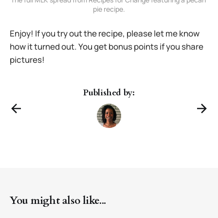
pie recipe.
Enjoy! If you try out the recipe, please let me know
how it turned out. You get bonus points if you share
pictures!
Published by:
You might also like...