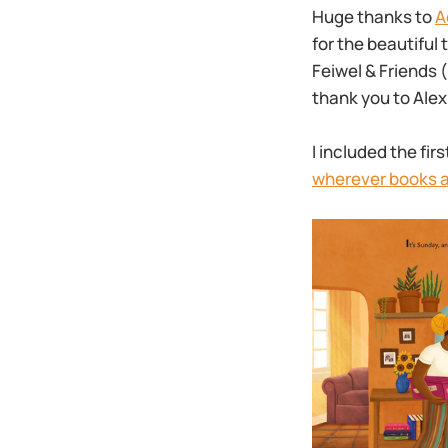
Huge thanks to
A
for the beautiful 
Feiwel & Friends 
thank you to Ale
I included the fi
wherever books a