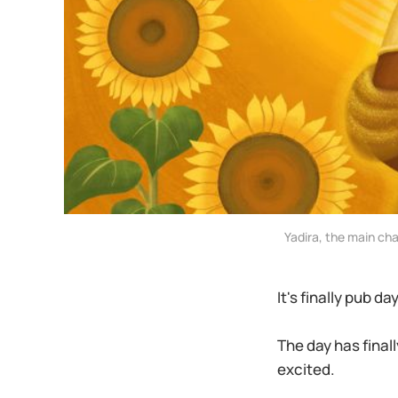
Yadira, the main ch
It's finally pub da
The day has finall
excited.