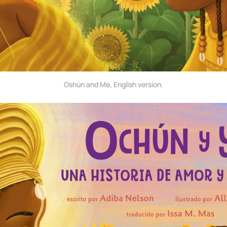
Oshún and Me, English version.