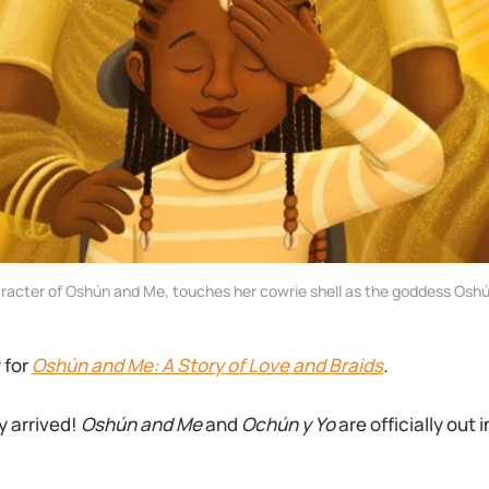
aracter of Oshún and Me, touches her cowrie shell as the goddess Oshú
y for
Oshún and Me: A Story of Love and Braids
.
y arrived!
Oshún and Me
and
Ochún y Yo
are officially out 