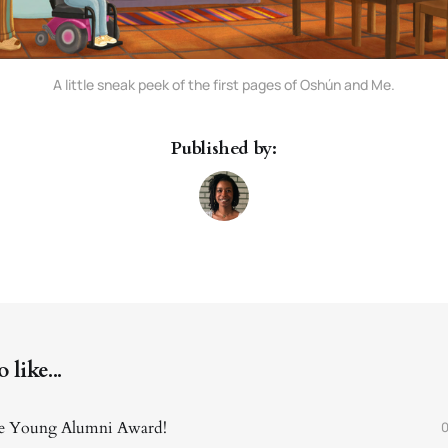
A little sneak peek of the first pages of Oshún and Me.
Published by:
like...
the Young Alumni Award!