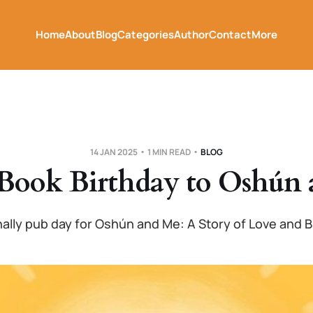
Home
About
Blog
Categories
Author
Contact
More
14 JAN 2025
1 MIN READ
BLOG
Book Birthday to Oshún 
finally pub day for Oshún and Me: A Story of Love and B