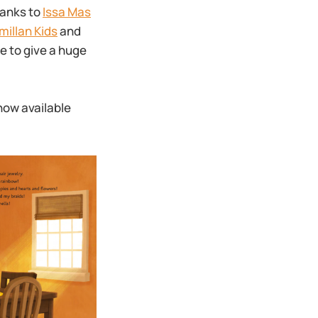
hanks to
Issa Mas
illan Kids
and
e to give a huge
now available