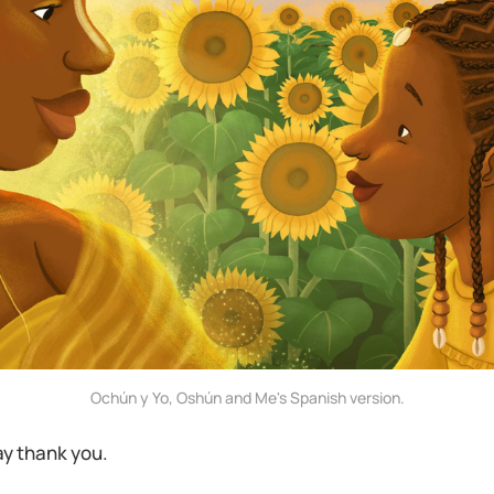
Ochún y Yo, Oshún and Me's Spanish version.
ay thank you.