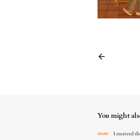
You might also 
I received 
06
MAY