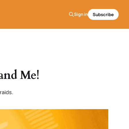
Sign in
Subscribe
and Me!
raids.