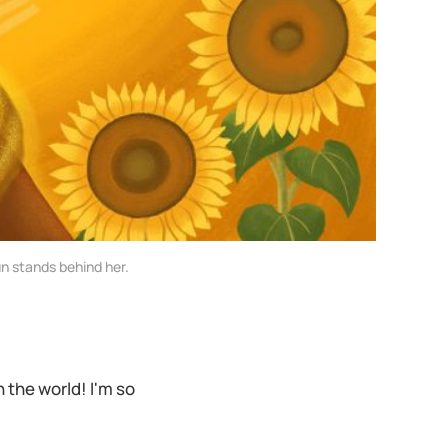
n stands behind her.
in the world! I'm so