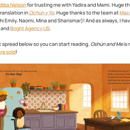
diba Nelson
for trusting me with Yadira and Mami. Huge t
translation in
Ochún y Yo
. Huge thanks to the team at
Macm
(hi Emily, Naomi, Mina and Sharismar)! And as always, I hav
x and
Bright Agency US
.
rst spread below so you can start reading.
Oshún and Me
is 
re sold
!