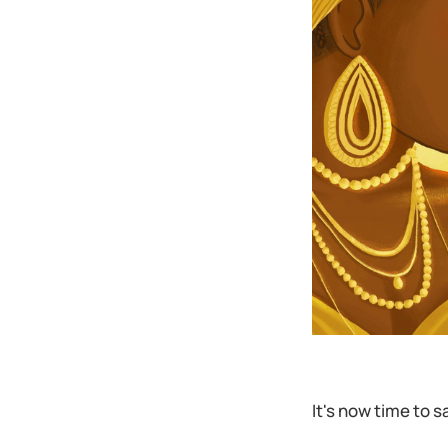
It's now time to s