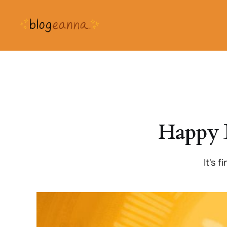
Happy 
It's 