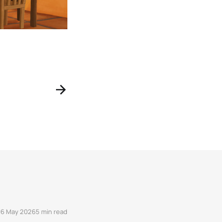
06 May 2026
5 min read