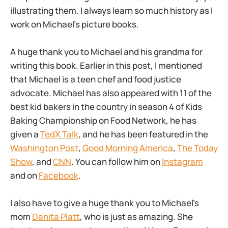
illustrating them. I always learn so much history as I
work on Michael’s picture books.
A huge thank you to Michael and his grandma for
writing this book. Earlier in this post, I mentioned
that Michael is a teen chef and food justice
advocate. Michael has also appeared with 11 of the
best kid bakers in the country in season 4 of Kids
Baking Championship on Food Network, he has
given a
TedX Talk
, and he has been featured in the
Washington Post
,
Good Morning America
,
The Today
Show
, and
CNN
. You can follow him on
Instagram
and on
Facebook
.
I also have to give a huge thank you to Michael’s
mom
Danita Platt
, who is just as amazing. She