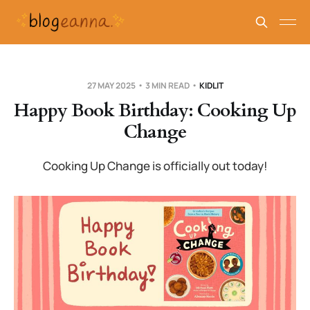
27 MAY 2025
3 MIN READ
KIDLIT
Happy Book Birthday: Cooking Up
Change
Cooking Up Change is officially out today!