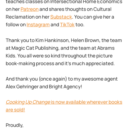
teaches classes on Intersectional Home Economics
on her
Patreon
and shares thoughts on Cultural
Reclamation on her
Substack
. You can give her a
follow on
Instagram
and
TikTok
too.
Thank you to Kim Hankinson, Helen Brown, the team
at Magic Cat Publishing, and the team at Abrams
Kids. You all were so kind throughout the picture
book-making process and it’s much appreciated.
And thank you (once again) to my awesome agent
Alex Gehringer and Bright Agency!
Cooking Up Change
is now available wherever books
are sold!
Proudly,