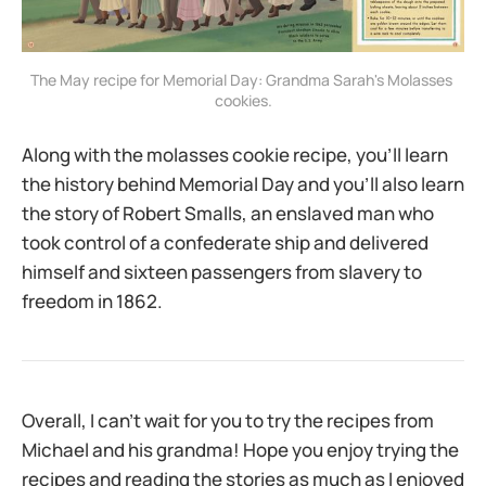
The May recipe for Memorial Day: Grandma Sarah's Molasses 
cookies.
Along with the molasses cookie recipe, you’ll learn
the history behind Memorial Day and you’ll also learn
the story of Robert Smalls, an enslaved man who
took control of a confederate ship and delivered
himself and sixteen passengers from slavery to
freedom in 1862.
Overall, I can’t wait for you to try the recipes from
Michael and his grandma! Hope you enjoy trying the
recipes and reading the stories as much as I enjoyed