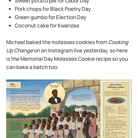
Sweet potato pie for Labor Day
Pork chops for Black Poetry Day
Green gumbo for Election Day
Coconut cake for Kwanzaa
Michael baked the molasses cookies from
Cooking
Up Change
on an Instagram live yesterday, so here
is the Memorial Day Molasses Cookie recipe so you
can bake a batch too: