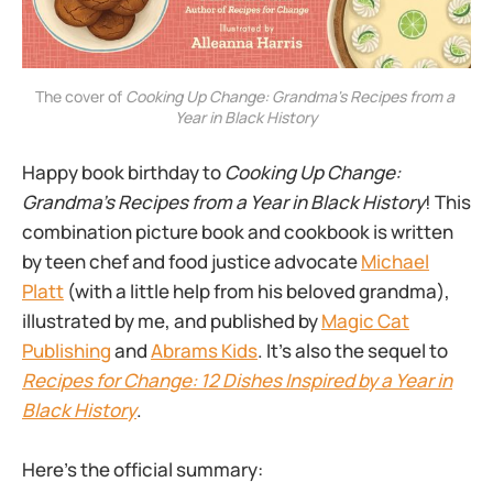
The cover of 
Cooking Up Change: Grandma's Recipes from a 
Year in Black History
Happy book birthday to
Cooking Up Change:
Grandma’s Recipes from a Year in Black History
! This
combination picture book and cookbook is written
by teen chef and food justice advocate
Michael
Platt
(with a little help from his beloved grandma),
illustrated by me, and published by
Magic Cat
Publishing
and
Abrams Kids
. It’s also the sequel to
Recipes for Change: 12 Dishes Inspired by a Year in
Black History
.
Here’s the official summary: