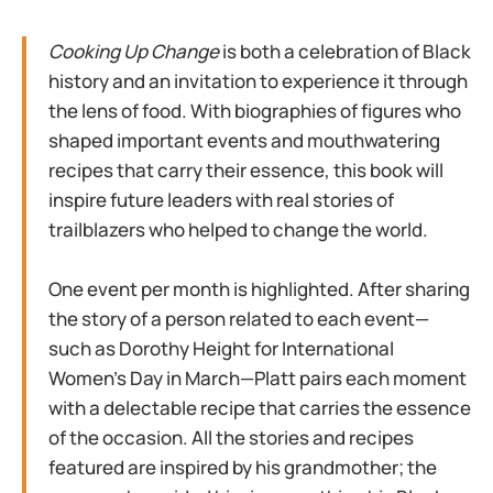
Cooking Up Change
is both a celebration of Black
history and an invitation to experience it through
the lens of food. With biographies of figures who
shaped important events and mouthwatering
recipes that carry their essence, this book will
inspire future leaders with real stories of
trailblazers who helped to change the world.
One event per month is highlighted. After sharing
the story of a person related to each event—
such as Dorothy Height for International
Women’s Day in March—Platt pairs each moment
with a delectable recipe that carries the essence
of the occasion. All the stories and recipes
featured are inspired by his grandmother; the