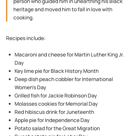
person who guided him in unearthing his Black
heritage and moved him to fall in love with
cooking.
Recipes include:
Macaroni and cheese for Martin Luther King Jr.
Day
Key lime pie for Black History Month
Deep dish peach cobbler for International
Women’s Day
Grilled fish for Jackie Robinson Day
Molasses cookies for Memorial Day
Red hibiscus drink for Juneteenth
Apple pie for Independence Day
Potato salad for the Great Migration