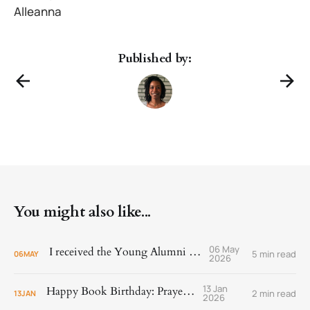
Alleanna
Published by:
You might also like...
06 May
I received the Young Alumni Award!
5 min read
06
MAY
2026
13 Jan
Happy Book Birthday: Prayer Is
2 min read
13
JAN
2026