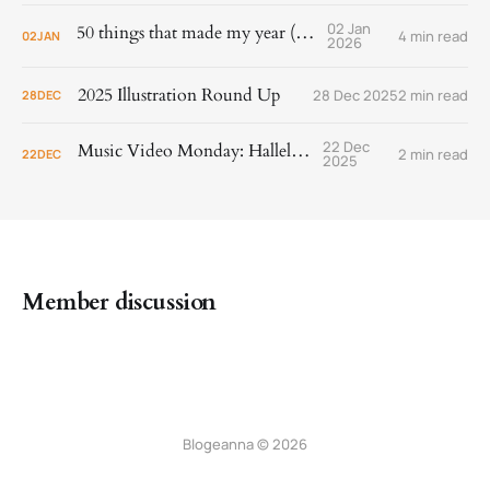
02 Jan
50 things that made my year (2025)
4 min read
02
JAN
2026
2025 Illustration Round Up
28 Dec 2025
2 min read
28
DEC
22 Dec
Music Video Monday: Hallelujah!
2 min read
22
DEC
2025
Member discussion
Blogeanna © 2026