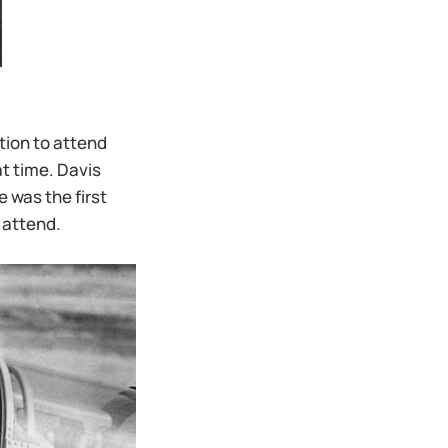
tion to attend
t time. Davis
 was the first
 attend.