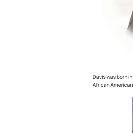
Davis was born in
African American 