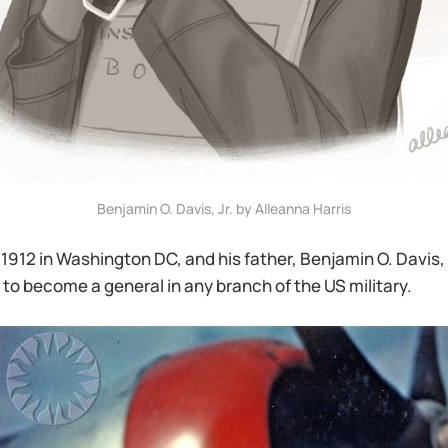
Benjamin O. Davis, Jr. by Alleanna Harris
 1912 in Washington DC, and his father, Benjamin O. Davis, S
to become a general in any branch of the US military.