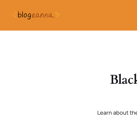
Blac
Learn about the