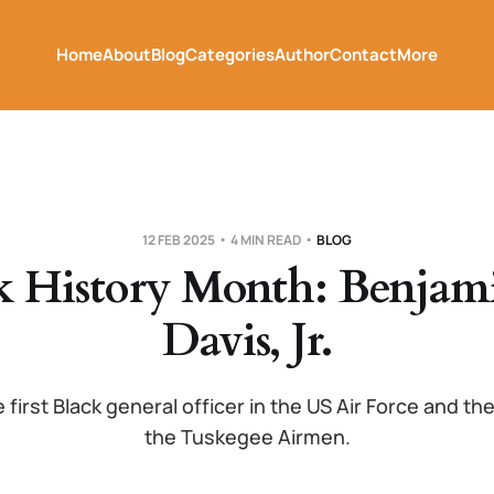
Home
About
Blog
Categories
Author
Contact
More
12 FEB 2025
4 MIN READ
BLOG
k History Month: Benjam
Davis, Jr.
 first Black general officer in the US Air Force and 
the Tuskegee Airmen.