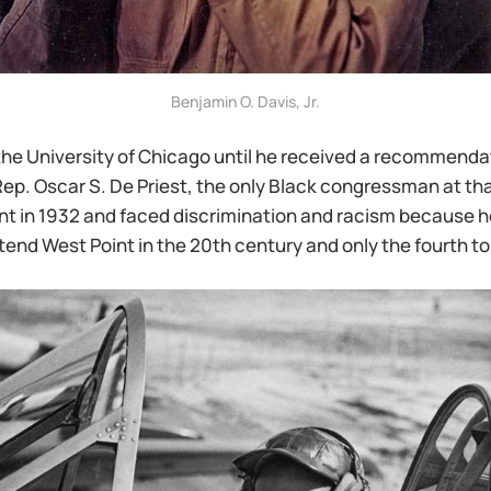
Benjamin O. Davis, Jr.
the University of Chicago until he received a recommenda
ep. Oscar S. De Priest, the only Black congressman at tha
t in 1932 and faced discrimination and racism because he
tend West Point in the 20th century and only the fourth to