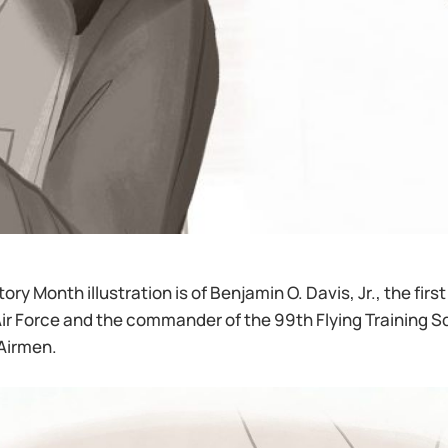
ory Month illustration is of Benjamin O. Davis, Jr., the firs
 Air Force and the commander of the 99th Flying Training
Airmen.