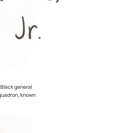
t Black general
 Squadron, known