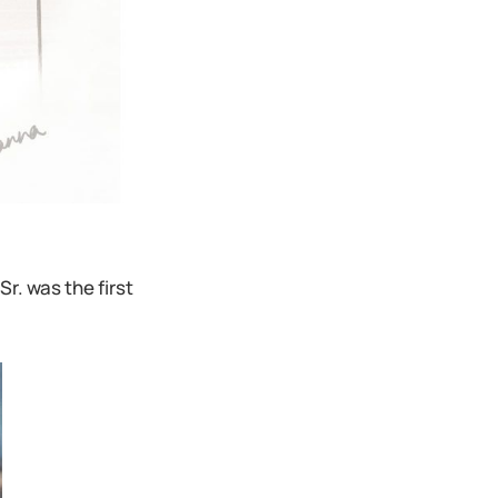
r. was the first