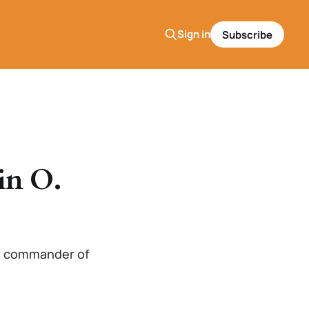
Sign in
Subscribe
in O.
the commander of