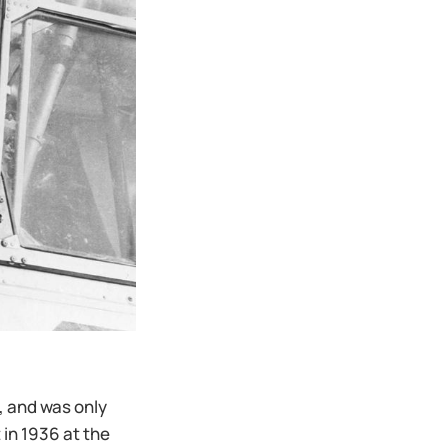
, and was only
in 1936 at the