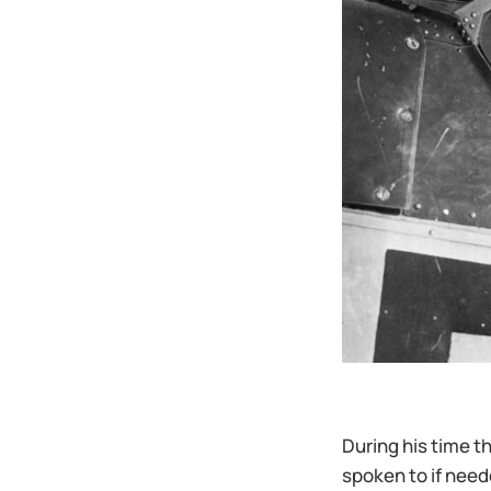
During his time t
spoken to if need