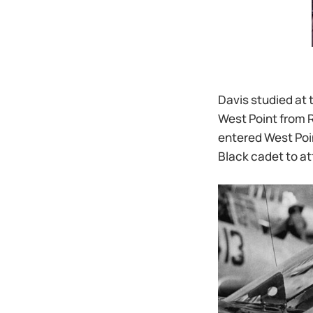
Davis studied at 
West Point from R
entered West Poin
Black cadet to at