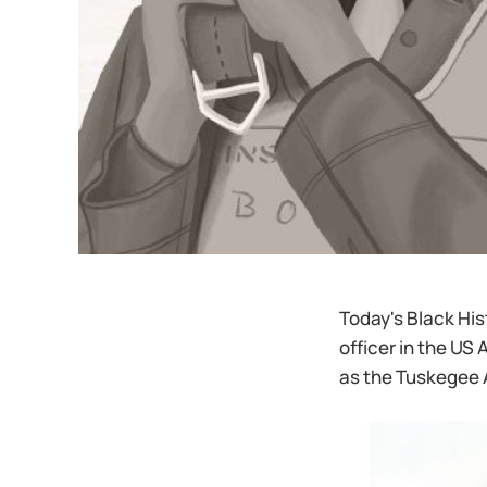
Today's Black Hist
officer in the US
as the Tuskegee 