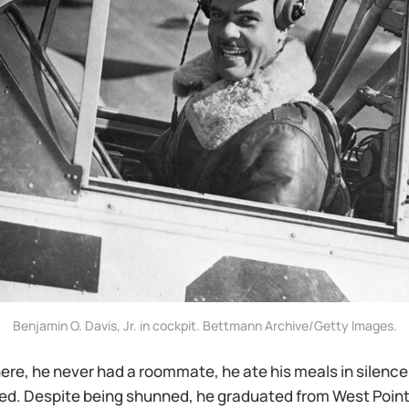
Benjamin O. Davis, Jr. in cockpit. Bettmann Archive/Getty Images.
here, he never had a roommate, he ate his meals in silence
ed. Despite being shunned, he graduated from West Point 