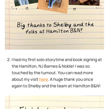
I had my first solo storytime and book signing at
the Hamilton, NJ Barnes & Noble! I was so
touched by the turnout. You can read more
about my visit
here
. A huge thank you once
again to Shelby and the team at Hamilton B&N!