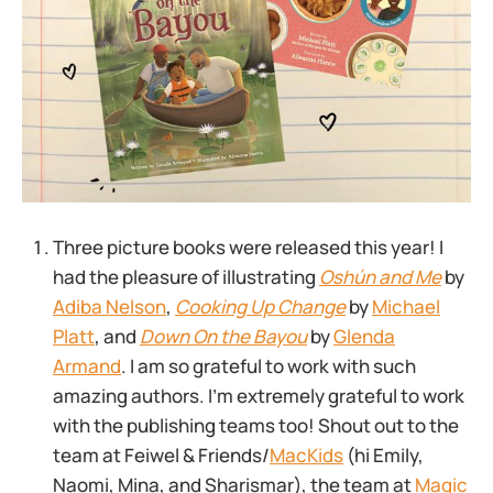
Three picture books were released this year! I
had the pleasure of illustrating
Oshún and Me
by
Adiba Nelson
,
Cooking Up Change
by
Michael
Platt
, and
Down On the Bayou
by
Glenda
Armand
. I am so grateful to work with such
amazing authors. I’m extremely grateful to work
with the publishing teams too! Shout out to the
team at Feiwel & Friends/
MacKids
(hi Emily,
Naomi, Mina, and Sharismar), the team at
Magic