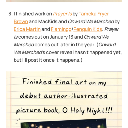
I finished work on
Prayer Is
by
Tameka Fryer
Brown
and MacKids and
Onward We Marched
by
Erica Martin
and
Flamingo
/
Penguin Kids
.
Prayer
Is
comes out on January 13 and
Onward We
Marched
comes out later in the year. (
Onward
We Marched
’s cover reveal hasn’t happened yet,
but I'll post it once it happens.)