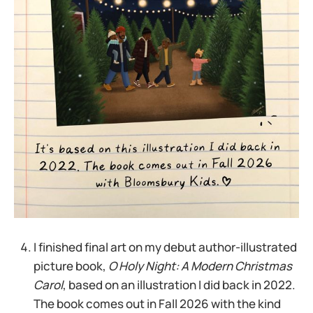
I finished final art on my debut author-illustrated
picture book,
O Holy Night: A Modern Christmas
Carol
, based on an illustration I did back in 2022.
The book comes out in Fall 2026 with the kind