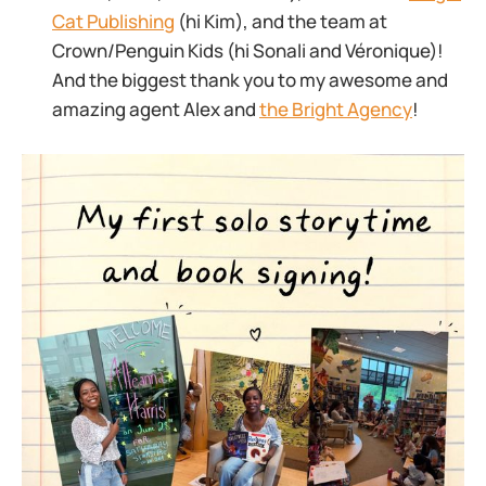
Cat Publishing
(hi Kim), and the team at
Crown/Penguin Kids (hi Sonali and Véronique)!
And the biggest thank you to my awesome and
amazing agent Alex and
the Bright Agency
!