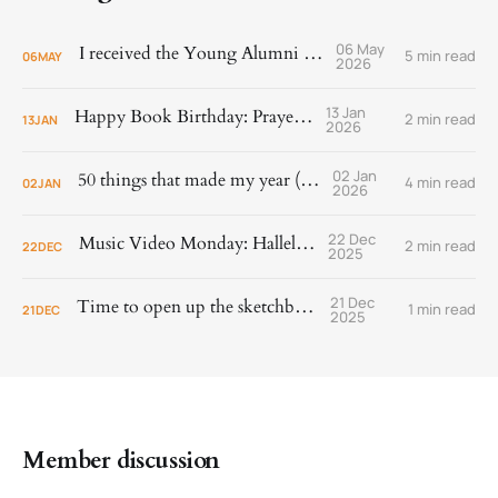
06 May
I received the Young Alumni Award!
5 min read
06
MAY
2026
13 Jan
Happy Book Birthday: Prayer Is
2 min read
13
JAN
2026
02 Jan
50 things that made my year (2025)
4 min read
02
JAN
2026
22 Dec
Music Video Monday: Hallelujah!
2 min read
22
DEC
2025
21 Dec
Time to open up the sketchbook.
1 min read
21
DEC
2025
Member discussion