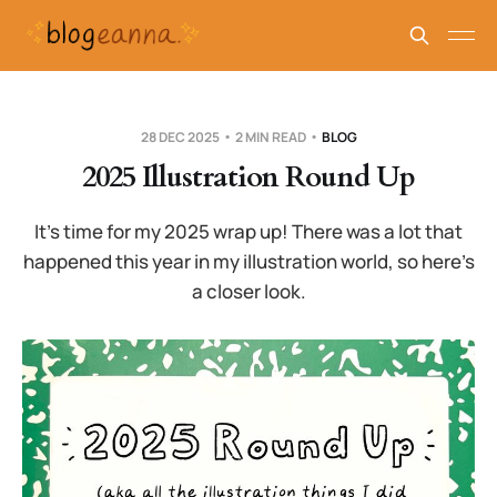
28 DEC 2025
2 MIN READ
BLOG
2025 Illustration Round Up
It’s time for my 2025 wrap up! There was a lot that
happened this year in my illustration world, so here’s
a closer look.