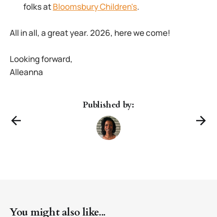
folks at
Bloomsbury Children's
.
All in all, a great year. 2026, here we come!
Looking forward,
Alleanna
Published by:
You might also like...