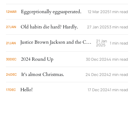
Eggceptionally eggsasperated.
12 Mar 2025
1 min read
12
MAR
Old habits die hard? Hardly.
27 Jan 2025
3 min read
27
JAN
21 Jan
Justice Brown Jackson and the Cowrie Shells
1 min read
21
JAN
2025
2024 Round Up
30 Dec 2024
4 min read
30
DEC
It's almost Christmas.
24 Dec 2024
2 min read
24
DEC
Hello!
17 Dec 2024
1 min read
17
DEC