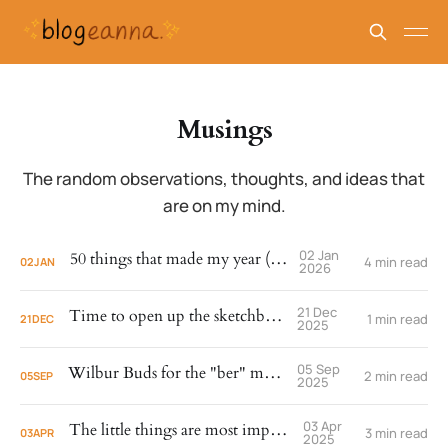
Musings
The random observations, thoughts, and ideas that
are on my mind.
02 Jan
50 things that made my year (2025)
4 min read
02
JAN
2026
21 Dec
Time to open up the sketchbook.
1 min read
21
DEC
2025
05 Sep
Wilbur Buds for the "ber" months.
2 min read
05
SEP
2025
03 Apr
The little things are most important.
3 min read
03
APR
2025