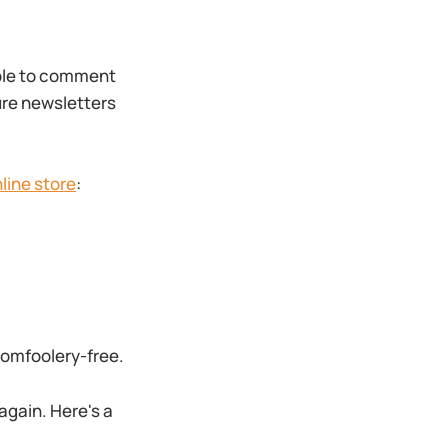
able to comment
ture newsletters
line store
:
 tomfoolery-free.
 again. Here's a