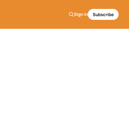
Sign in
Subscribe