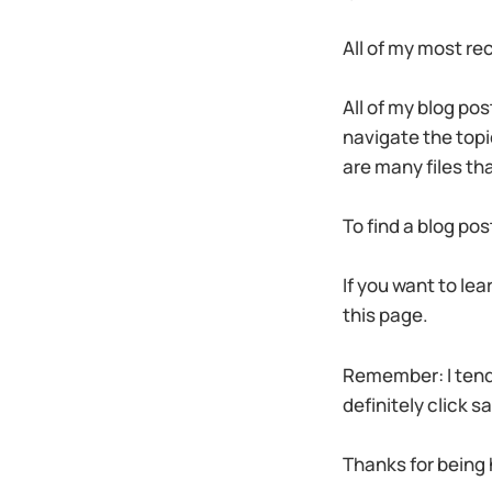
All of my most re
All of my blog pos
navigate the topic
are many files th
To find a blog pos
If you want to lea
this page.
Remember: I tend t
definitely click s
Thanks for being 