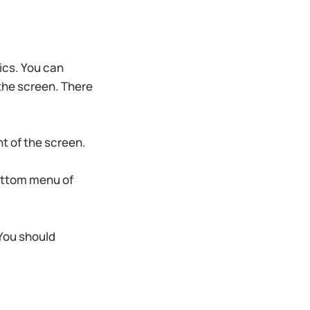
pics. You can
 the screen. There
ht of the screen.
ottom menu of
 You should