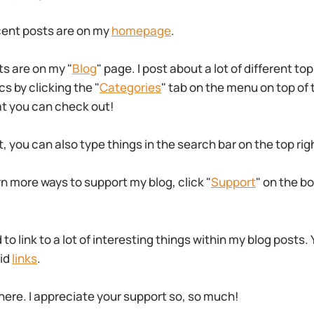
cent posts are on my
homepage
.
ts are on my "
Blog
" page. I post about a lot of different to
s by clicking the "
Categories
" tab on the menu on top of
at you can check out!
t, you can also type things in the search bar on the top rig
rn more ways to support my blog, click "
Support
" on the b
o link to a lot of interesting things within my blog posts.
aid
links
.
here. I appreciate your support so, so much!