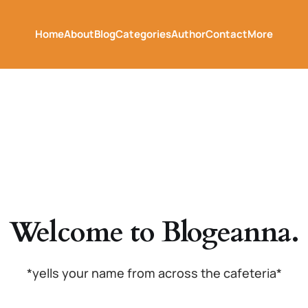
Home
About
Blog
Categories
Author
Contact
More
Welcome to Blogeanna.
*yells your name from across the cafeteria*