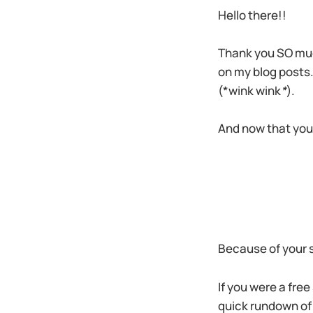
Hello there!!
Thank you SO muc
on my blog posts.
(*wink wink
*
).
And now that you
Because of your su
If you were a free
quick rundown of