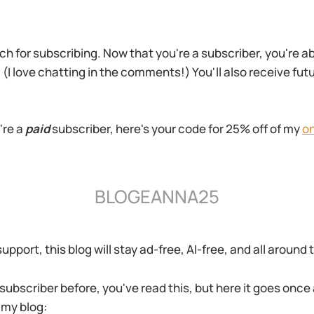
h for subscribing. Now that you're a subscriber, you're 
 (I love chatting in the comments!) You'll also receive fu
're a
paid
subscriber, here's your code for 25% off of my
on
BLOGEANNA25
pport, this blog will stay ad-free, AI-free, and all around
 subscriber before, you've read this, but here it goes once
 my blog: