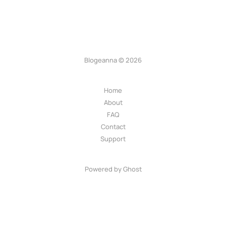
Blogeanna © 2026
Home
About
FAQ
Contact
Support
Powered by Ghost