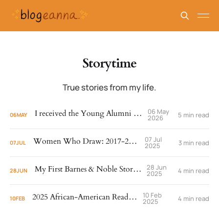
Storytime
True stories from my life.
06 May
I received the Young Alumni Award!
5 min read
06
MAY
2026
07 Jul
Women Who Draw: 2017-2025
3 min read
07
JUL
2025
28 Jun
My First Barnes & Noble Storytime
4 min read
28
JUN
2025
10 Feb
2025 African-American Read-In
4 min read
10
FEB
2025