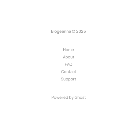
Blogeanna © 2026
Home
About
FAQ
Contact
Support
Powered by Ghost