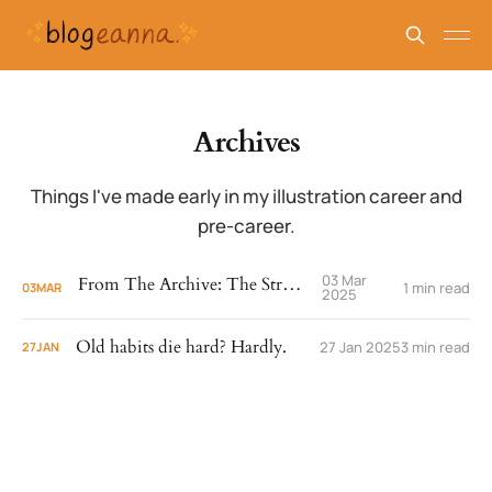
Archives
Things I've made early in my illustration career and
pre-career.
03 Mar
From The Archive: The Stroller
1 min read
03
MAR
2025
Old habits die hard? Hardly.
27 Jan 2025
3 min read
27
JAN