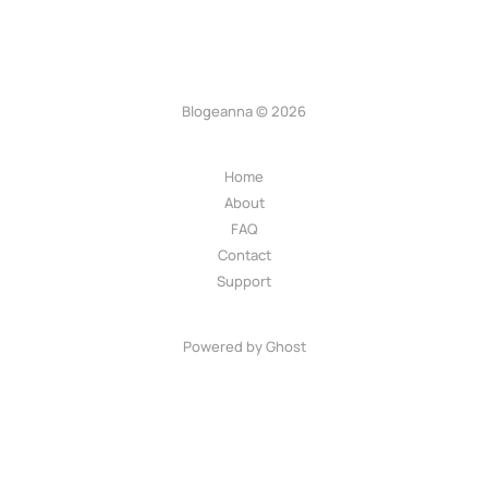
Blogeanna © 2026
Home
About
FAQ
Contact
Support
Powered by Ghost