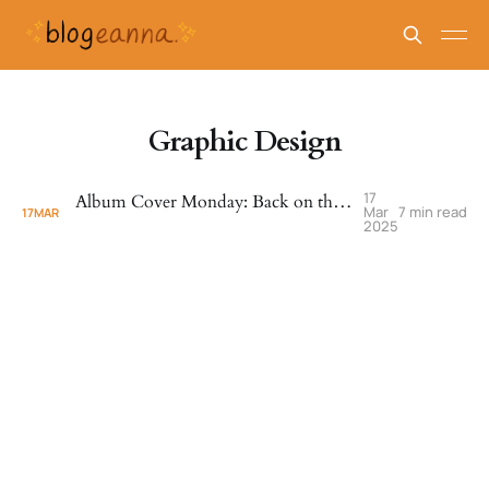
Graphic Design
17
Album Cover Monday: Back on the Block - Quincy Jones (1989)
Mar
7 min read
17
MAR
2025