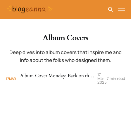
Album Covers
Deep dives into album covers that inspire me and
info about the folks who designed them.
17
Album Cover Monday: Back on the Block - Quincy Jones (1989)
Mar
7 min read
17
MAR
2025