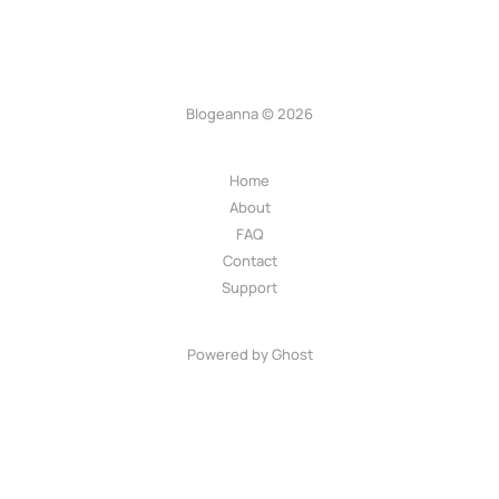
Blogeanna © 2026
Home
About
FAQ
Contact
Support
Powered by Ghost